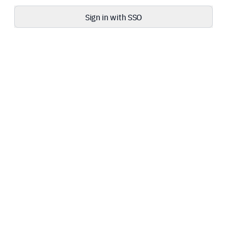
Sign in with SSO