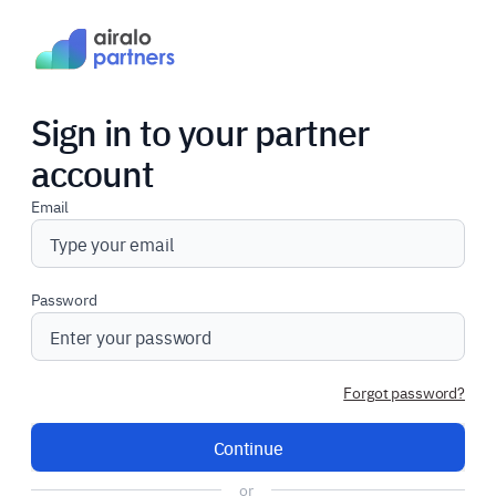
Sign in to your partner
account
Email
Password
Forgot password?
Continue
or